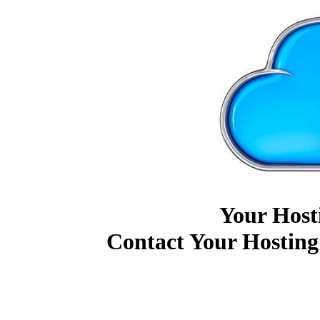
Your Host
Contact Your Hosting