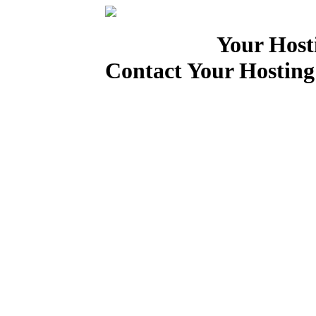
Your Host
Contact Your Hosting