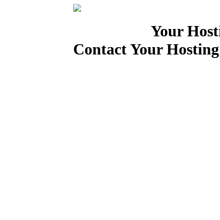
Your Host
Contact Your Hosting