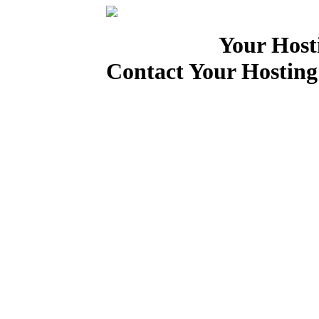
Your Host
Contact Your Hosting