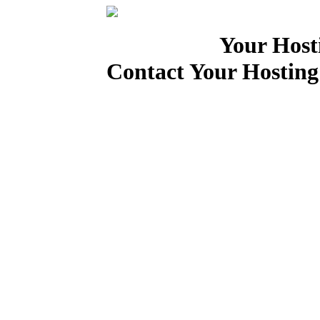
Your Host
Contact Your Hosting