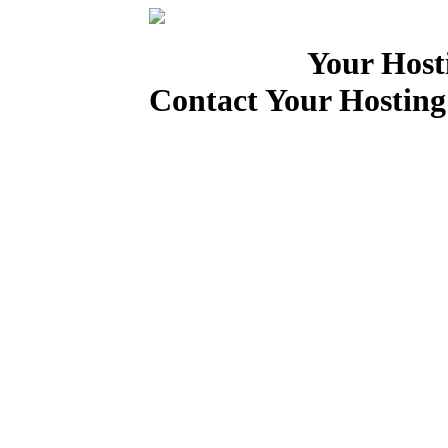
Your Host
Contact Your Hosting