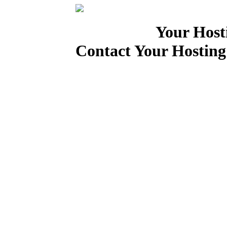
Your Host
Contact Your Hosting