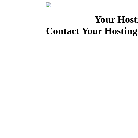
Your Host
Contact Your Hosting